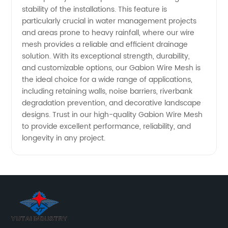
stability of the installations. This feature is
particularly crucial in water management projects
and areas prone to heavy rainfall, where our wire
mesh provides a reliable and efficient drainage
solution. With its exceptional strength, durability,
and customizable options, our Gabion Wire Mesh is
the ideal choice for a wide range of applications,
including retaining walls, noise barriers, riverbank
degradation prevention, and decorative landscape
designs. Trust in our high-quality Gabion Wire Mesh
to provide excellent performance, reliability, and
longevity in any project.