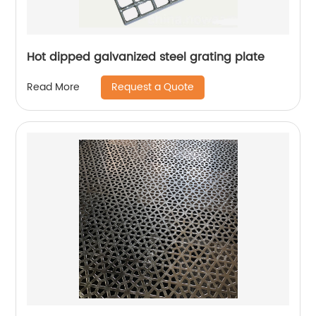
Hot dipped galvanized steel grating plate
Request a Quote
Read More