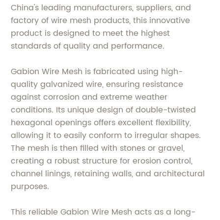
China's leading manufacturers, suppliers, and
factory of wire mesh products, this innovative
product is designed to meet the highest
standards of quality and performance.
Gabion Wire Mesh is fabricated using high-
quality galvanized wire, ensuring resistance
against corrosion and extreme weather
conditions. Its unique design of double-twisted
hexagonal openings offers excellent flexibility,
allowing it to easily conform to irregular shapes.
The mesh is then filled with stones or gravel,
creating a robust structure for erosion control,
channel linings, retaining walls, and architectural
purposes.
This reliable Gabion Wire Mesh acts as a long-