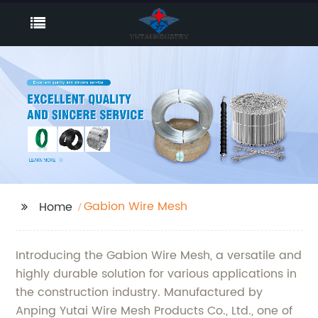
Gabion Wire Mesh
Home
Introducing the Gabion Wire Mesh, a versatile and
highly durable solution for various applications in
the construction industry. Manufactured by
Anping Yutai Wire Mesh Products Co., Ltd., one of