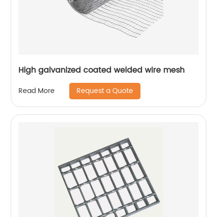
High galvanized coated welded wire mesh
Request a Quote
Read More