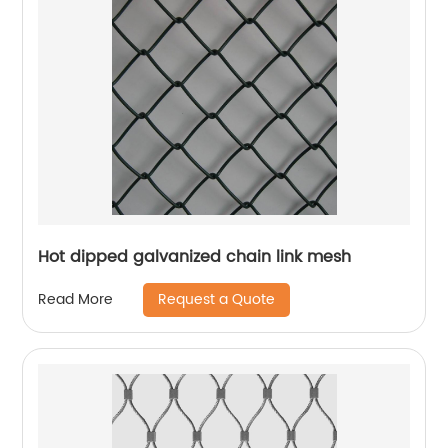
Hot dipped galvanized chain link mesh
Request a Quote
Read More