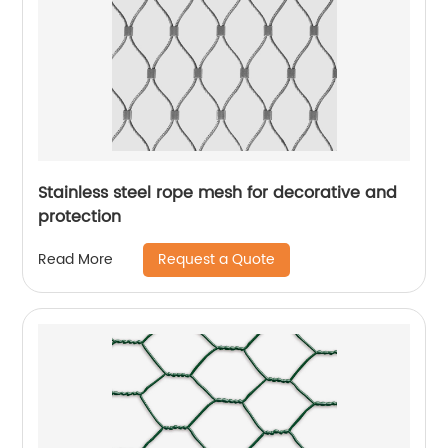
Stainless steel rope mesh for decorative and
protection
Request a Quote
Read More