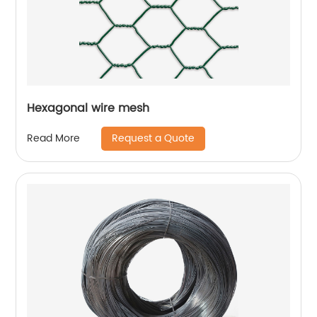
Hexagonal wire mesh
Request a Quote
Read More