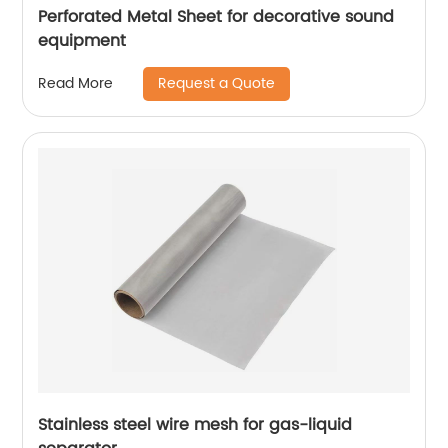
Perforated Metal Sheet for decorative sound
equipment
Request a Quote
Read More
Stainless steel wire mesh for gas-liquid