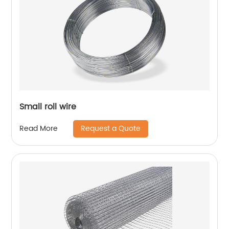
Small roll wire
Request a Quote
Read More