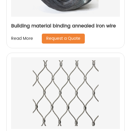
Building material binding annealed iron wire
Request a Quote
Read More