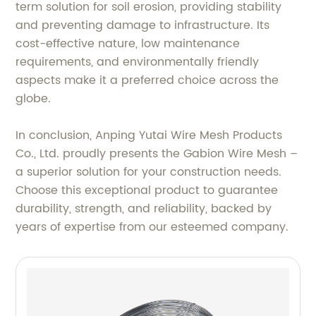
term solution for soil erosion, providing stability
and preventing damage to infrastructure. Its
cost-effective nature, low maintenance
requirements, and environmentally friendly
aspects make it a preferred choice across the
globe.
In conclusion, Anping Yutai Wire Mesh Products
Co., Ltd. proudly presents the Gabion Wire Mesh –
a superior solution for your construction needs.
Choose this exceptional product to guarantee
durability, strength, and reliability, backed by
years of expertise from our esteemed company.