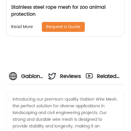
Stainless steel rope mesh for zoo animal
protection
Request a Quote
Read More
Gabion
Reviews
Related
Wire
Videos
Introducing our premium-quality Gabion Wire Mesh,
the perfect solution for diverse applications in
Mesh
landscaping and civil engineering projects. Our
strong and durable wire mesh is designed to
Manufacturer:
provide stability and longevity, making it an