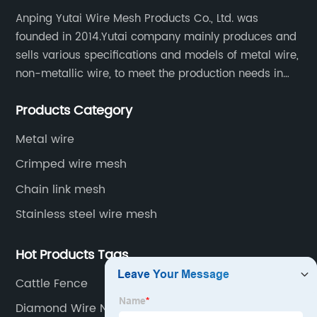
Anping Yutai Wire Mesh Products Co., Ltd. was
founded in 2014.Yutai company mainly produces and
sells various specifications and models of metal wire,
non-metallic wire, to meet the production needs in
various situations, as well as welding net, all kinds of
Products Category
protective net, aquaculture net...
Metal wire
Crimped wire mesh
Chain link mesh
Stainless steel wire mesh
Hot Products Tags
Cattle Fence
Diamond Wire Netting