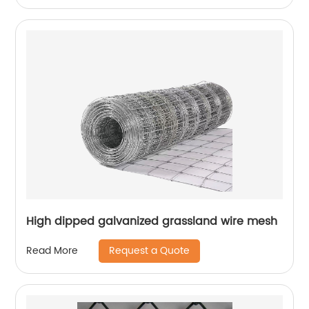
High dipped galvanized grassland wire mesh
Request a Quote
Read More