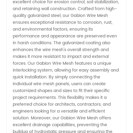
excellent choice for erosion control, soil stabilization,
High-
and retaining wall construction. Crafted from high-
quality galvanized steel, our Gabion Wire Mesh
ensures exceptional resistance to corrosion, rust,
Quality
and environmental factors, ensuring its
performance and appearance are preserved even
Supply
in harsh conditions. The galvanized coating also
enhances the wire mesh's overall strength and
from
makes it more resistant to impact and external
forces. Our Gabion Wire Mesh features a unique
interlocking system, allowing for easy assembly and
China
quick installation. By simply connecting the
individual wire mesh panels, users can create
customized shapes and sizes to fit their specific
project requirements. This flexibility makes it a
preferred choice for architects, contractors, and
engineers looking for a versatile and efficient
solution. Moreover, our Gabion Wire Mesh offers
excellent drainage capabilities, preventing the
buildup of hydrostatic pressure and ensuring the