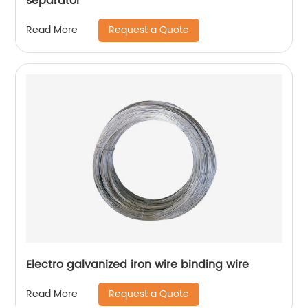
separator
Request a Quote
Read More
Electro galvanized iron wire binding wire
Request a Quote
Read More