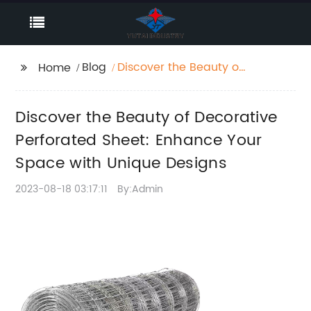
Blog
Discover the Beauty of
Home
Decorative Perforated
Sheet: Enhance Your
Discover the Beauty of Decorative
Space with Unique
Designs
Perforated Sheet: Enhance Your
Space with Unique Designs
2023-08-18 03:17:11
By:Admin