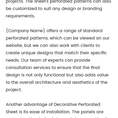
projects. The sheet’s perforated patterns can also
be customized to suit any design or branding
requirements.
{Company Name} offers a range of standard
perforated patterns, which can be viewed on our
website, but we can also work with clients to
create unique designs that match their specific
needs. Our team of experts can provide
consultation services to ensure that the final
design is not only functional but also adds value
to the overall architecture and aesthetics of the
project.
Another advantage of Decorative Perforated
Sheet is its ease of installation. The panels are