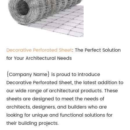
Decorative Perforated Sheet
: The Perfect Solution
for Your Architectural Needs
{Company Name} is proud to introduce
Decorative Perforated Sheet, the latest addition to
our wide range of architectural products. These
sheets are designed to meet the needs of
architects, designers, and builders who are
looking for unique and functional solutions for
their building projects.