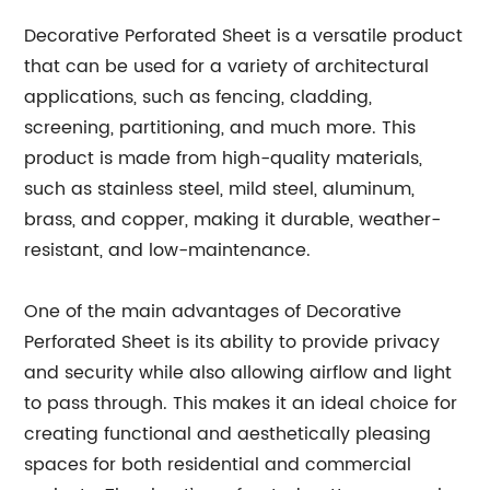
Decorative Perforated Sheet is a versatile product
that can be used for a variety of architectural
applications, such as fencing, cladding,
screening, partitioning, and much more. This
product is made from high-quality materials,
such as stainless steel, mild steel, aluminum,
brass, and copper, making it durable, weather-
resistant, and low-maintenance.
One of the main advantages of Decorative
Perforated Sheet is its ability to provide privacy
and security while also allowing airflow and light
to pass through. This makes it an ideal choice for
creating functional and aesthetically pleasing
spaces for both residential and commercial