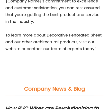
{Company Name}'s commitment to excellence
and customer satisfaction, you can rest assured
that you’re getting the best product and service
in the industry.
To learn more about Decorative Perforated Sheet
and our other architectural products, visit our
website or contact our team of experts today!
Company News & Blog
How PVC Wires are Revolutionizing the
In