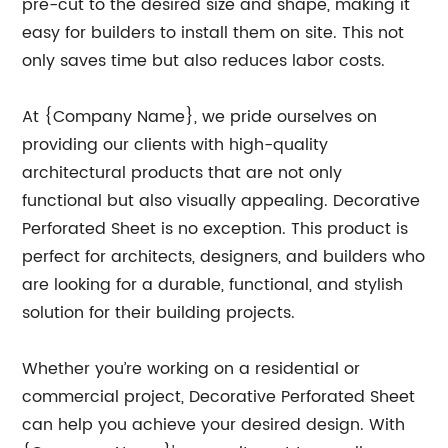
pre-cut to the desired size and shape, making it
easy for builders to install them on site. This not
only saves time but also reduces labor costs.
At {Company Name}, we pride ourselves on
providing our clients with high-quality
architectural products that are not only
functional but also visually appealing. Decorative
Perforated Sheet is no exception. This product is
perfect for architects, designers, and builders who
are looking for a durable, functional, and stylish
solution for their building projects.
Whether you’re working on a residential or
commercial project, Decorative Perforated Sheet
can help you achieve your desired design. With