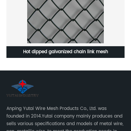
Hot dipped galvanized chain link mesh
Anping Yutai Wire Mesh Products Co., Ltd. was
founded in 2014.Yutai company mainly produces and
sells various specifications and models of metal wire,