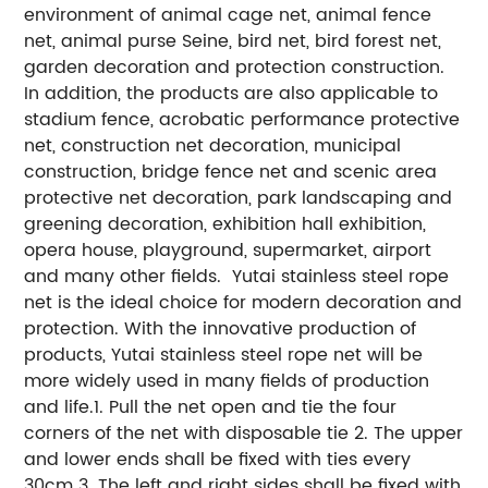
environment of animal cage net, animal fence
net, animal purse Seine, bird net, bird forest net,
garden decoration and protection construction.
In addition, the products are also applicable to
stadium fence, acrobatic performance protective
net, construction net decoration, municipal
construction, bridge fence net and scenic area
protective net decoration, park landscaping and
greening decoration, exhibition hall exhibition,
opera house, playground, supermarket, airport
and many other fields. Yutai stainless steel rope
net is the ideal choice for modern decoration and
protection. With the innovative production of
products, Yutai stainless steel rope net will be
more widely used in many fields of production
and life.1. Pull the net open and tie the four
corners of the net with disposable tie 2. The upper
and lower ends shall be fixed with ties every
30cm 3. The left and right sides shall be fixed with