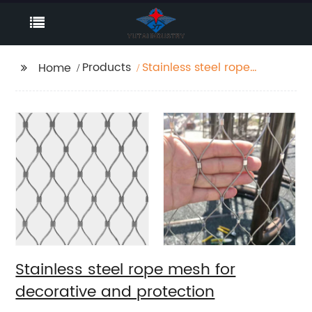
Products
Stainless steel rope
Home
mesh for decorative
and protection
Stainless steel rope mesh for
decorative and protection