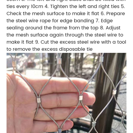
ties every 10cm 4. Tighten the left and right ties 5.
Check the mesh surface to make it flat 6. Prepare
the steel wire rope for edge banding 7. Edge
sealing around the frame from the top 8. Adjust
the mesh surface again through the steel wire to
make it flat 9. Cut the excess steel wire with a tool
to remove the excess disposable tie