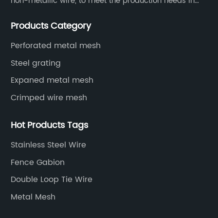
non-metallic wire, to meet the production needs in
various situations, as well as welding net, all kinds of
Products Category
protective net, aquaculture net...
Perforated metal mesh
Steel grating
Expaned metal mesh
Crimped wire mesh
Hot Products Tags
Stainless Steel Wire
Fence Gabion
Double Loop Tie Wire
Metal Mesh