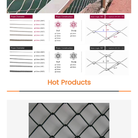
Hot Products