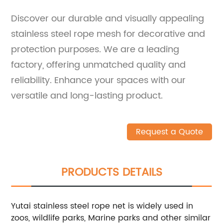
Discover our durable and visually appealing
stainless steel rope mesh for decorative and
protection purposes. We are a leading
factory, offering unmatched quality and
reliability. Enhance your spaces with our
versatile and long-lasting product.
Request a Quote
PRODUCTS DETAILS
Yutai stainless steel rope net is widely used in
zoos, wildlife parks, Marine parks and other similar