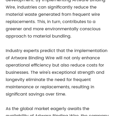
development. By implementing Artware Binding
Wire, industries can significantly reduce the
material waste generated from frequent wire
replacements. This, in turn, contributes to a
greener and more environmentally conscious
approach to material bundling.
Industry experts predict that the implementation
of Artware Binding Wire will not only enhance
operational efficiency but also reduce costs for
businesses. The wire's exceptional strength and
longevity eliminate the need for frequent
maintenance or replacements, resulting in
significant savings over time.
As the global market eagerly awaits the