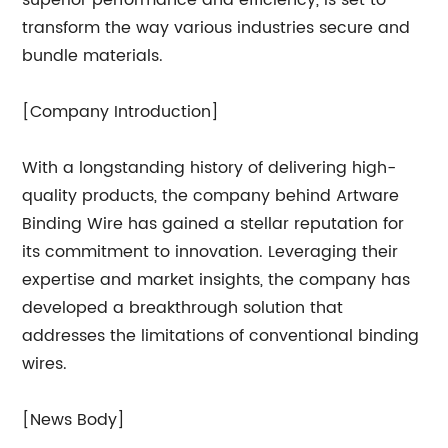
superior performance and efficiency, is set to
transform the way various industries secure and
bundle materials.
[Company Introduction]
With a longstanding history of delivering high-
quality products, the company behind Artware
Binding Wire has gained a stellar reputation for
its commitment to innovation. Leveraging their
expertise and market insights, the company has
developed a breakthrough solution that
addresses the limitations of conventional binding
wires.
[News Body]