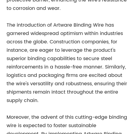
protective barrier, enhancing the wire's resistance
to corrosion and wear.
The introduction of Artware Binding Wire has
garnered widespread optimism within industries
across the globe. Construction companies, for
instance, are eager to leverage the product's
superior binding capabilities to secure steel
reinforcements in a hassle-free manner. Similarly,
logistics and packaging firms are excited about
the wire's versatility and robustness, ensuring their
shipments remain intact throughout the entire
supply chain.
Moreover, the advent of this cutting-edge binding
wire is expected to foster sustainable