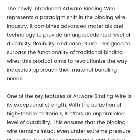
The newly introduced Artware Binding Wire
represents a paradigm shift in the binding wire
industry. It combines advanced materials and
technology to provide an unprecedented level of
durability, flexibility, and ease of use. Designed to
surpass the functionality of traditional binding
wires, this product aims to revolutionize the way
industries approach their material bundling
needs.
One of the key features of Artware Binding Wire is
its exceptional strength. With the utilization of
high-tensile materials, it offers an unparalleled
level of durability. This ensures that the binding
wire remains intact even under extreme pressure