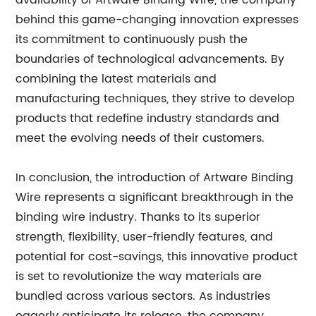
availability of Artware Binding Wire, the company
behind this game-changing innovation expresses
its commitment to continuously push the
boundaries of technological advancements. By
combining the latest materials and
manufacturing techniques, they strive to develop
products that redefine industry standards and
meet the evolving needs of their customers.
In conclusion, the introduction of Artware Binding
Wire represents a significant breakthrough in the
binding wire industry. Thanks to its superior
strength, flexibility, user-friendly features, and
potential for cost-savings, this innovative product
is set to revolutionize the way materials are
bundled across various sectors. As industries