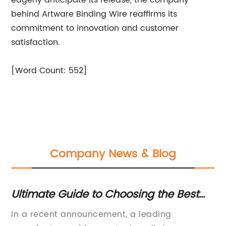
eagerly anticipate its release, the company
behind Artware Binding Wire reaffirms its
commitment to innovation and customer
satisfaction.
[Word Count: 552]
Company News & Blog
Ultimate Guide to Choosing the Best
Ad
Fence Staples for Your Project
Co
d,
In a recent announcement, a leading
Ti