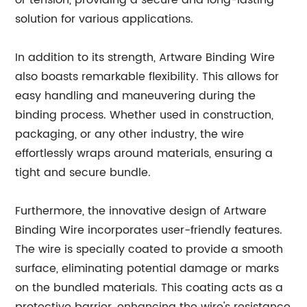
or tension, providing a secure and long-lasting
solution for various applications.
In addition to its strength, Artware Binding Wire
also boasts remarkable flexibility. This allows for
easy handling and maneuvering during the
binding process. Whether used in construction,
packaging, or any other industry, the wire
effortlessly wraps around materials, ensuring a
tight and secure bundle.
Furthermore, the innovative design of Artware
Binding Wire incorporates user-friendly features.
The wire is specially coated to provide a smooth
surface, eliminating potential damage or marks
on the bundled materials. This coating acts as a