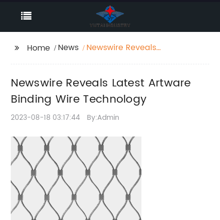
News
Newswire Reveals
Home
Latest Artware Binding
Wire Technology
Newswire Reveals Latest Artware
Binding Wire Technology
2023-08-18 03:17:44
By:Admin