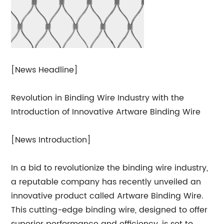
[News Headline]
Revolution in Binding Wire Industry with the
Introduction of Innovative Artware Binding Wire
[News Introduction]
In a bid to revolutionize the binding wire industry,
a reputable company has recently unveiled an
innovative product called Artware Binding Wire.
This cutting-edge binding wire, designed to offer