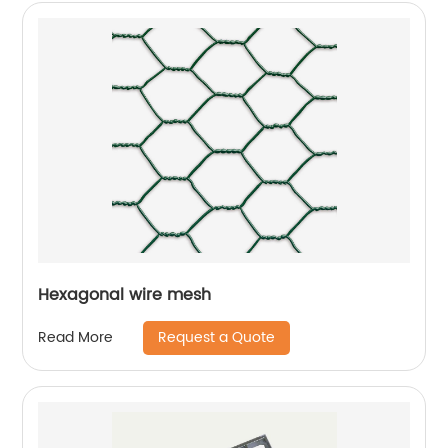
Hexagonal wire mesh
Request a Quote
Read More