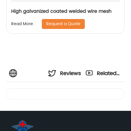
High galvanized coated welded wire mesh
Request a Quote
Read More
Reviews
Related
Videos