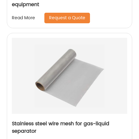
equipment
Request a Quote
Read More
Stainless steel wire mesh for gas-liquid
separator