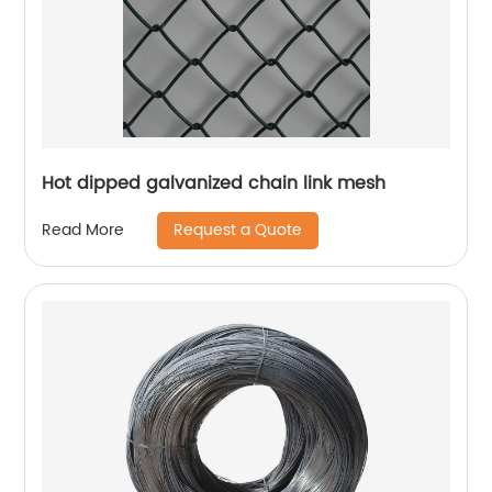
Hot dipped galvanized chain link mesh
Request a Quote
Read More