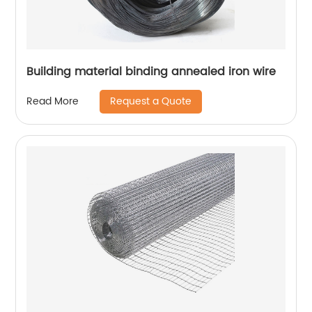
Building material binding annealed iron wire
Request a Quote
Read More