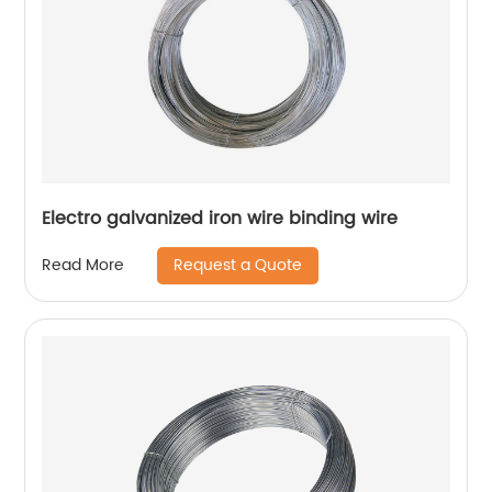
Electro galvanized iron wire binding wire
Request a Quote
Read More