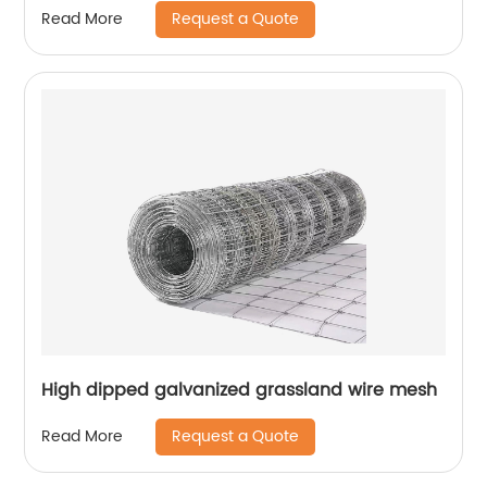
Request a Quote
Read More
High dipped galvanized grassland wire mesh
Request a Quote
Read More