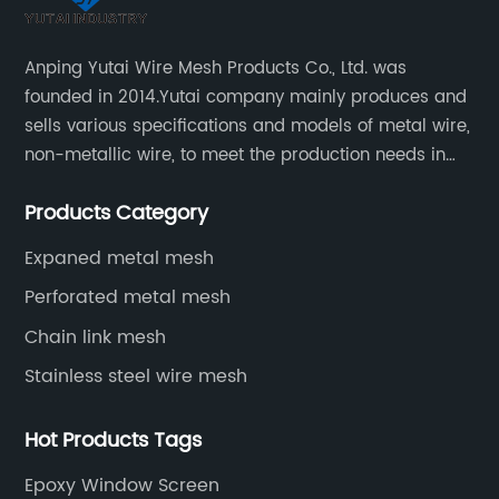
Anping Yutai Wire Mesh Products Co., Ltd. was
founded in 2014.Yutai company mainly produces and
sells various specifications and models of metal wire,
non-metallic wire, to meet the production needs in
various situations, as well as welding net, all kinds of
Products Category
protective net, aquaculture net...
Expaned metal mesh
Perforated metal mesh
Chain link mesh
Stainless steel wire mesh
Hot Products Tags
Epoxy Window Screen