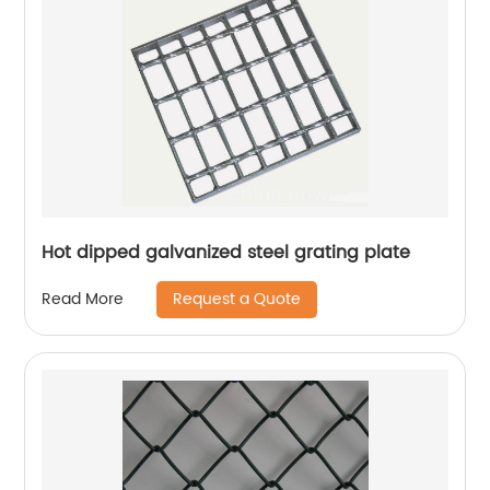
Hot dipped galvanized steel grating plate
Request a Quote
Read More