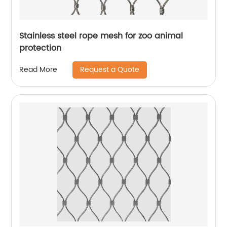
Stainless steel rope mesh for zoo animal
protection
Request a Quote
Read More