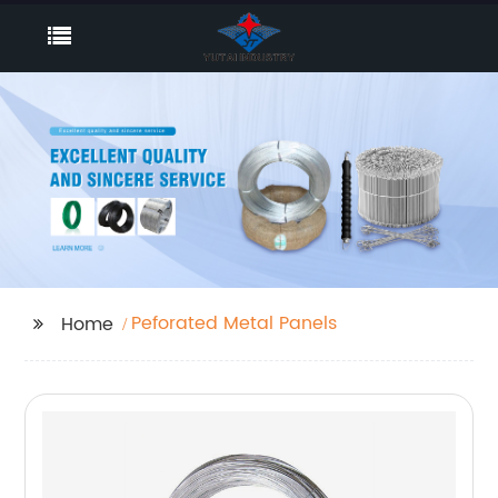
Peforated Metal Panels
Home