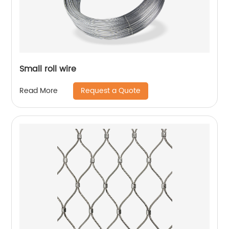
Small roll wire
Request a Quote
Read More