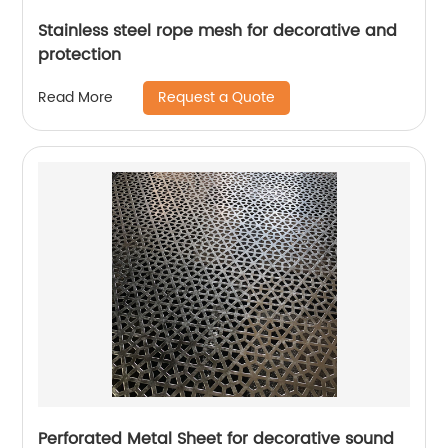
Stainless steel rope mesh for decorative and
protection
Request a Quote
Read More
Perforated Metal Sheet for decorative sound