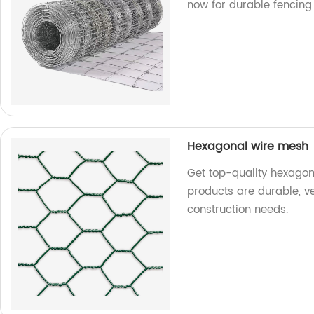
now for durable fencing 
Hexagonal wire mesh
Get top-quality hexagon
products are durable, ve
construction needs.