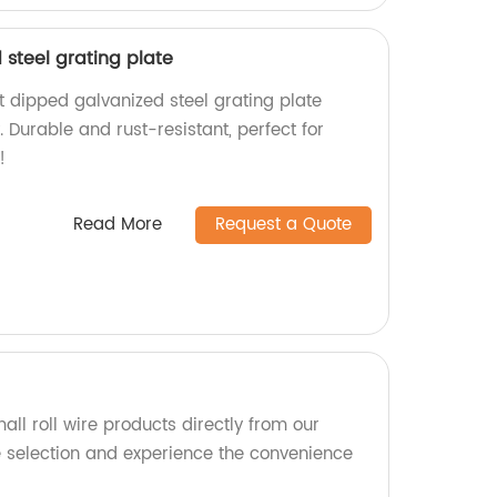
steel grating plate
t dipped galvanized steel grating plate
. Durable and rust-resistant, perfect for
!
Read More
Request a Quote
all roll wire products directly from our
e selection and experience the convenience