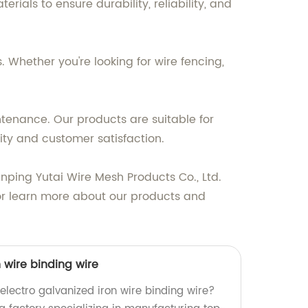
als to ensure durability, reliability, and
 Whether you're looking for wire fencing,
ntenance. Our products are suitable for
ty and customer satisfaction.
 Anping Yutai Wire Mesh Products Co., Ltd.
or learn more about our products and
n wire binding wire
 electro galvanized iron wire binding wire?