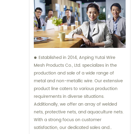
Established in 2014, Anping Yutai Wire
Mesh Products Co., Ltd. specializes in the
production and sale of a wide range of
metal and non-metallic wire. Our extensive
product line caters to various production
requirements in diverse situations.
Additionally, we offer an array of welded
nets, protective nets, and aquaculture nets.
With a strong focus on customer
satisfaction, our dedicated sales and