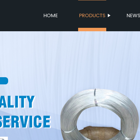
HOME
PRODUCTS
NEW