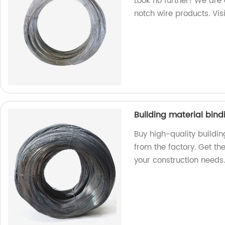
Look no further! We are 
notch wire products. Vis
Building material bind
Buy high-quality buildin
from the factory. Get the
your construction needs