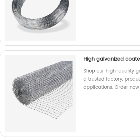
High galvanized coat
Shop our high-quality 
a trusted factory, produ
applications. Order now