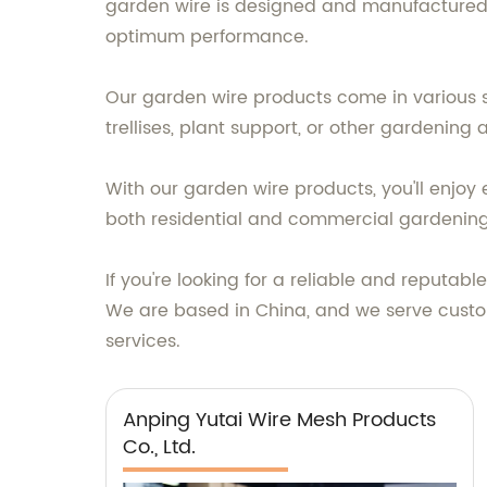
garden wire is designed and manufactured us
optimum performance.
Our garden wire products come in various si
trellises, plant support, or other gardening
With our garden wire products, you'll enjoy
both residential and commercial gardening
If you're looking for a reliable and reputab
We are based in China, and we serve custo
services.
Anping Yutai Wire Mesh Products
Co., Ltd.