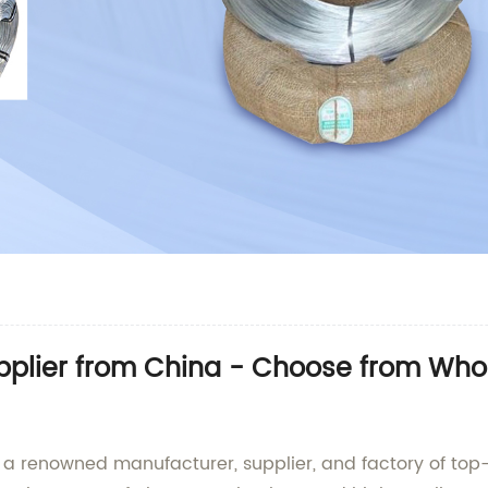
pplier from China - Choose from Whol
s a renowned manufacturer, supplier, and factory of top