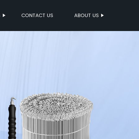
S
CONTACT US
ABOUT US