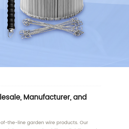
esale, Manufacturer, and
-of-the-line garden wire products. Our