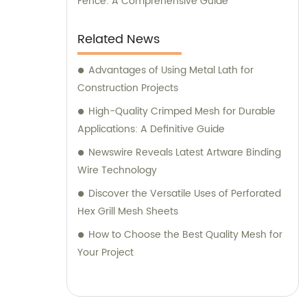
Fence: A Comprehensive Guide
Related News
Advantages of Using Metal Lath for
Construction Projects
High-Quality Crimped Mesh for Durable
Applications: A Definitive Guide
Newswire Reveals Latest Artware Binding
Wire Technology
Discover the Versatile Uses of Perforated
Hex Grill Mesh Sheets
How to Choose the Best Quality Mesh for
Your Project