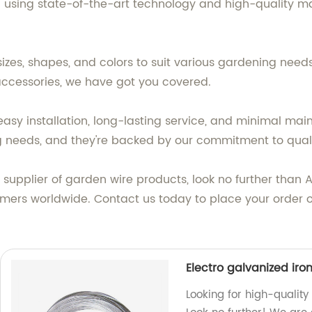
ing state-of-the-art technology and high-quality materi
zes, shapes, and colors to suit various gardening needs.
 accessories, we have got you covered.
 easy installation, long-lasting service, and minimal mai
 needs, and they're backed by our commitment to quali
le supplier of garden wire products, look no further than
mers worldwide. Contact us today to place your order 
Electro galvanized iro
Looking for high-quality