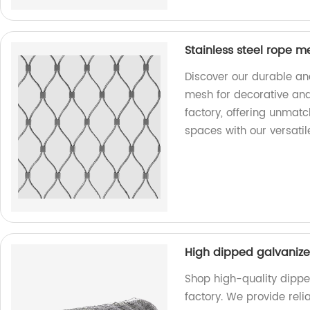
Stainless steel rope m
Discover our durable and
mesh for decorative and
factory, offering unmatc
spaces with our versatil
High dipped galvaniz
Shop high-quality dipp
factory. We provide rel