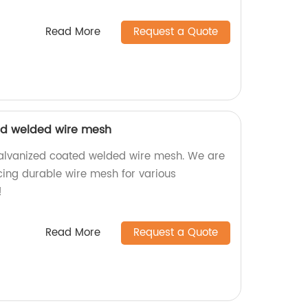
Read More
Request a Quote
ed welded wire mesh
galvanized coated welded wire mesh. We are
cing durable wire mesh for various
!
Read More
Request a Quote