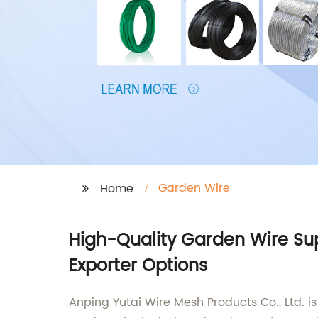
Garden Wire
Home
High-Quality Garden Wire Su
Exporter Options
Anping Yutai Wire Mesh Products Co., Ltd. i