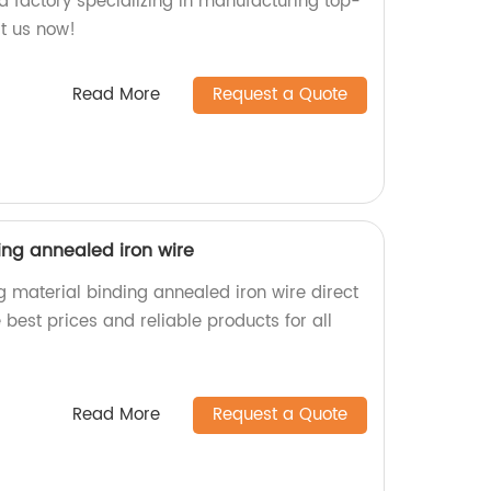
a factory specializing in manufacturing top-
it us now!
Read More
Request a Quote
ing annealed iron wire
g material binding annealed iron wire direct
 best prices and reliable products for all
.
Read More
Request a Quote