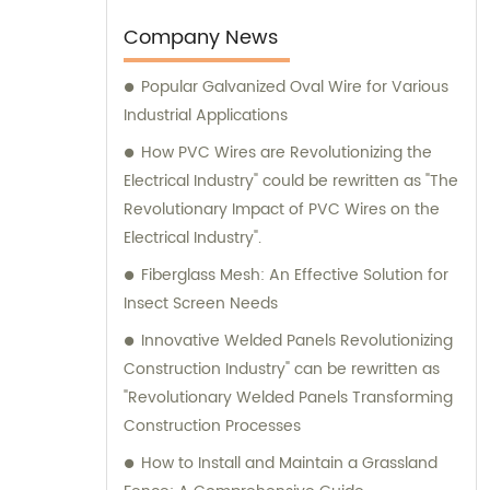
consultation team is available to provide
expert advice and assistance.
Company News
Popular Galvanized Oval Wire for Various
Industrial Applications
How PVC Wires are Revolutionizing the
Electrical Industry" could be rewritten as "The
Revolutionary Impact of PVC Wires on the
Electrical Industry".
Fiberglass Mesh: An Effective Solution for
Insect Screen Needs
Innovative Welded Panels Revolutionizing
Construction Industry" can be rewritten as
"Revolutionary Welded Panels Transforming
Construction Processes
How to Install and Maintain a Grassland