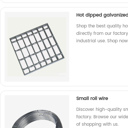
Hot dipped galvanized 
Shop the best quality ho
directly from our factory
industrial use. Shop now
Small roll wire
Discover high-quality sm
factory. Browse our wid
of shopping with us.