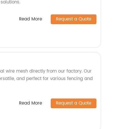
solutions.
Read More
Request a Quote
al wire mesh directly from our factory. Our
rsatile, and perfect for various fencing and
Read More
Request a Quote