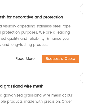
esh for decorative and protection
 visually appealing stainless steel rope
 protection purposes. We are a leading
hed quality and reliability. Enhance your
e and long-lasting product.
Read More
Request a Quote
ed grassland wire mesh
ed galvanized grassland wire mesh at our
iable products made with precision. Order