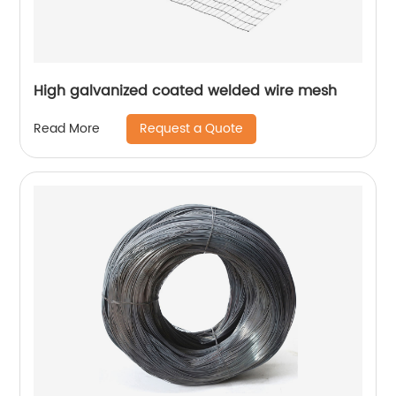
High galvanized coated welded wire mesh
Request a Quote
Read More