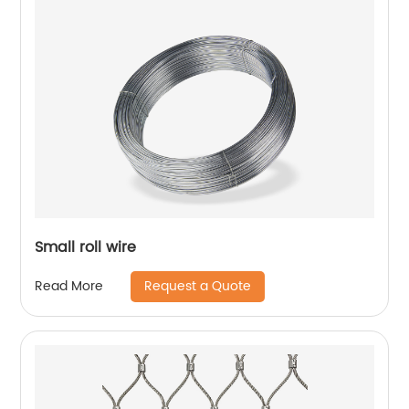
Small roll wire
Request a Quote
Read More