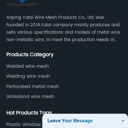
Anping Yutai Wire Mesh Products Co., Ltd. was
founded in 2014.Yutai company mainly produces and
sells various specifications and models of metal wire,
non-metallic wire, to meet the production needs in
various situations, as well as welding net, all kinds of
Products Category
protective net, aquaculture net...
Welded wire mesh
Welding wire mesh
Perforated metal mesh
Grassland wire mesh
Hot Products Tags
Plastic Window Screen