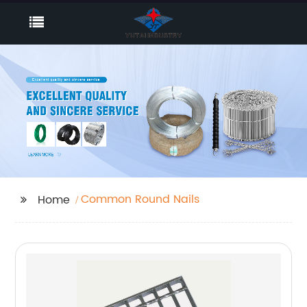
Common Round Nails
Home