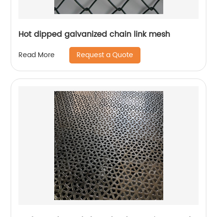
Hot dipped galvanized chain link mesh
Request a Quote
Read More