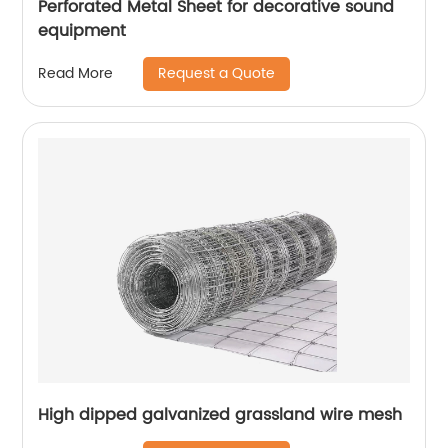
Perforated Metal Sheet for decorative sound
equipment
Request a Quote
Read More
High dipped galvanized grassland wire mesh