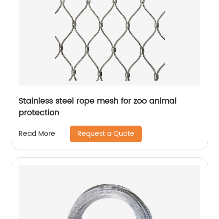
Stainless steel rope mesh for zoo animal
protection
Request a Quote
Read More