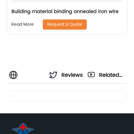
Building material binding annealed iron wire
Request a Quote
Read More
Reviews
Related
Videos