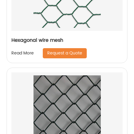
Hexagonal wire mesh
Request a Quote
Read More