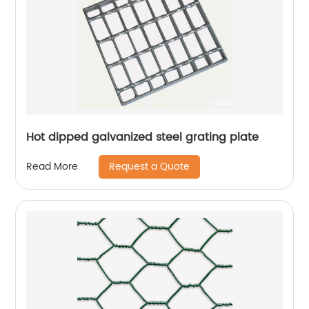
Hot dipped galvanized steel grating plate
Request a Quote
Read More