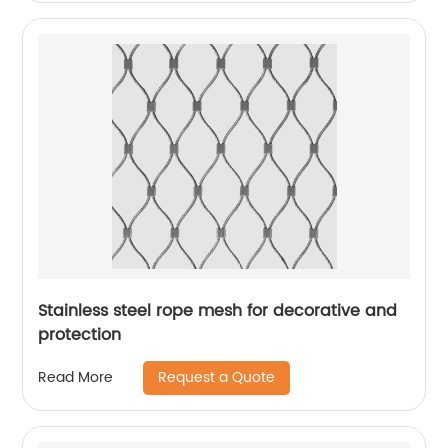
Stainless steel rope mesh for decorative and
protection
Request a Quote
Read More