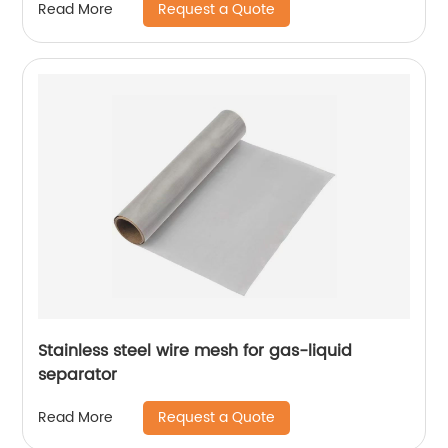
Request a Quote
Read More
Stainless steel wire mesh for gas-liquid
separator
Request a Quote
Read More