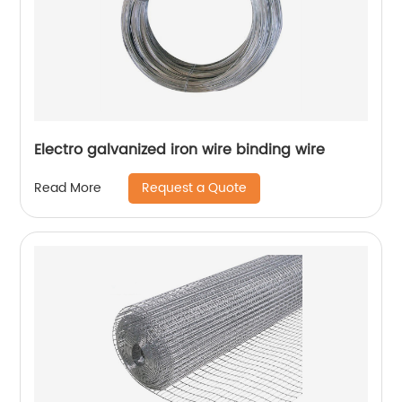
Electro galvanized iron wire binding wire
Request a Quote
Read More