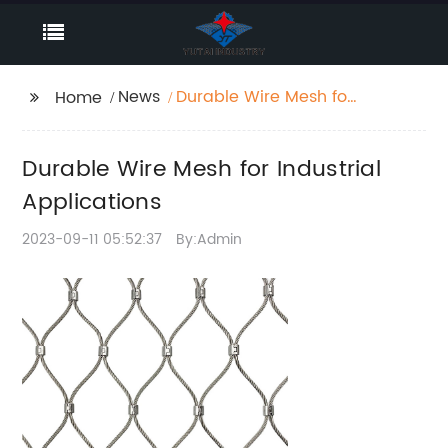
News
Durable Wire Mesh for
Home
Industrial Applications
Durable Wire Mesh for Industrial
Applications
2023-09-11 05:52:37
By:Admin