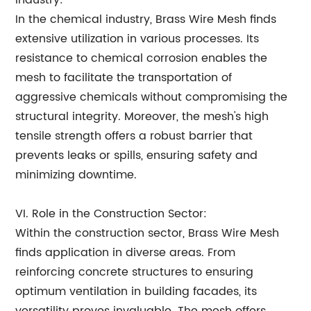
Industry:
In the chemical industry, Brass Wire Mesh finds
extensive utilization in various processes. Its
resistance to chemical corrosion enables the
mesh to facilitate the transportation of
aggressive chemicals without compromising the
structural integrity. Moreover, the mesh's high
tensile strength offers a robust barrier that
prevents leaks or spills, ensuring safety and
minimizing downtime.
VI. Role in the Construction Sector:
Within the construction sector, Brass Wire Mesh
finds application in diverse areas. From
reinforcing concrete structures to ensuring
optimum ventilation in building facades, its