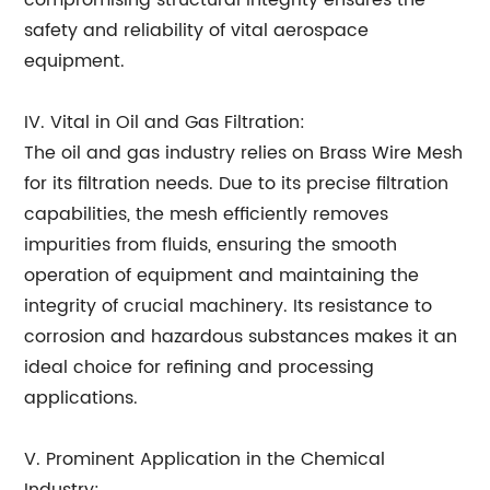
compromising structural integrity ensures the
safety and reliability of vital aerospace
equipment.
IV. Vital in Oil and Gas Filtration:
The oil and gas industry relies on Brass Wire Mesh
for its filtration needs. Due to its precise filtration
capabilities, the mesh efficiently removes
impurities from fluids, ensuring the smooth
operation of equipment and maintaining the
integrity of crucial machinery. Its resistance to
corrosion and hazardous substances makes it an
ideal choice for refining and processing
applications.
V. Prominent Application in the Chemical