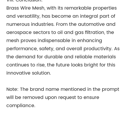
VIII. Conclusion:
Brass Wire Mesh, with its remarkable properties
and versatility, has become an integral part of
numerous industries. From the automotive and
aerospace sectors to oil and gas filtration, the
mesh proves indispensable in enhancing
performance, safety, and overall productivity. As
the demand for durable and reliable materials
continues to rise, the future looks bright for this
innovative solution.
Note: The brand name mentioned in the prompt
will be removed upon request to ensure
compliance.