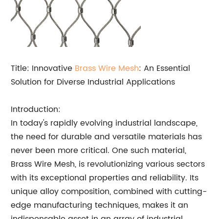
Title: Innovative
Brass Wire Mesh
: An Essential
Solution for Diverse Industrial Applications
Introduction:
In today's rapidly evolving industrial landscape,
the need for durable and versatile materials has
never been more critical. One such material,
Brass Wire Mesh, is revolutionizing various sectors
with its exceptional properties and reliability. Its
unique alloy composition, combined with cutting-
edge manufacturing techniques, makes it an