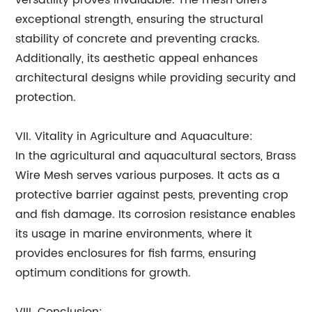
versatility proves invaluable. The mesh offers
exceptional strength, ensuring the structural
stability of concrete and preventing cracks.
Additionally, its aesthetic appeal enhances
architectural designs while providing security and
protection.
VII. Vitality in Agriculture and Aquaculture:
In the agricultural and aquacultural sectors, Brass
Wire Mesh serves various purposes. It acts as a
protective barrier against pests, preventing crop
and fish damage. Its corrosion resistance enables
its usage in marine environments, where it
provides enclosures for fish farms, ensuring
optimum conditions for growth.