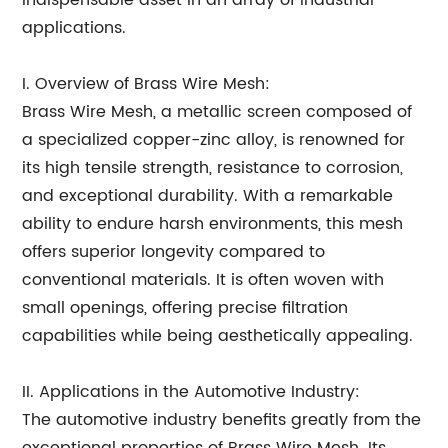
indispensable asset in an array of industrial
applications.
I. Overview of Brass Wire Mesh:
Brass Wire Mesh, a metallic screen composed of
a specialized copper-zinc alloy, is renowned for
its high tensile strength, resistance to corrosion,
and exceptional durability. With a remarkable
ability to endure harsh environments, this mesh
offers superior longevity compared to
conventional materials. It is often woven with
small openings, offering precise filtration
capabilities while being aesthetically appealing.
II. Applications in the Automotive Industry:
The automotive industry benefits greatly from the