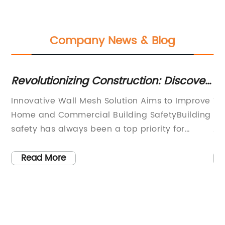
Company News & Blog
Revolutionizing Construction: Discover
Ex
the Advantages of Wall Mesh
of
in
Innovative Wall Mesh Solution Aims to Improve
Ti
In
Home and Commercial Building SafetyBuilding
Re
safety has always been a top priority for
Ap
ed
homeowners and commercial property owners.
le
ss
However, concerns about fire safety and other
ma
Read More
th
unfortunate incidents, such as carbon
br
e
monoxide leaks, have increased in recent
Th
years. The use of high-quality materials and
th
d
installation methodologies helps to improve
un