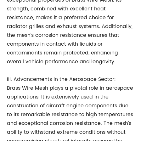
exceptional properties of Brass Wire Mesh. Its
strength, combined with excellent heat
resistance, makes it a preferred choice for
radiator grilles and exhaust systems. Additionally,
the mesh's corrosion resistance ensures that
components in contact with liquids or
contaminants remain protected, enhancing
overall vehicle performance and longevity.
III. Advancements in the Aerospace Sector:
Brass Wire Mesh plays a pivotal role in aerospace
applications. It is extensively used in the
construction of aircraft engine components due
to its remarkable resistance to high temperatures
and exceptional corrosion resistance. The mesh's
ability to withstand extreme conditions without